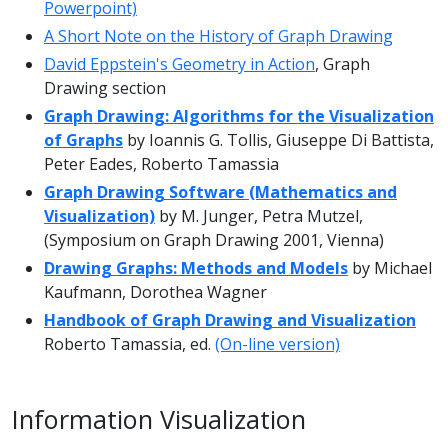
Powerpoint)
A Short Note on the History of Graph Drawing
David Eppstein's Geometry in Action
, Graph
Drawing section
Graph Drawing: Algorithms for the Visualization
of Graphs
by Ioannis G. Tollis, Giuseppe Di Battista,
Peter Eades, Roberto Tamassia
Graph Drawing Software (Mathematics and
Visualization)
by M. Junger, Petra Mutzel,
(Symposium on Graph Drawing 2001, Vienna)
Drawing Graphs: Methods and Models
by Michael
Kaufmann, Dorothea Wagner
Handbook of Graph Drawing and Visualization
Roberto Tamassia, ed.
(On-line version)
Information Visualization