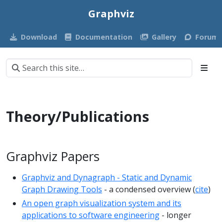
Graphviz
Download
Documentation
Gallery
Forum
Theory/Publications
Graphviz Papers
Graphviz and Dynagraph - Static and Dynamic
Graph Drawing Tools
- a condensed overview (
cite
)
An open graph visualization system and its
applications to software engineering
- longer