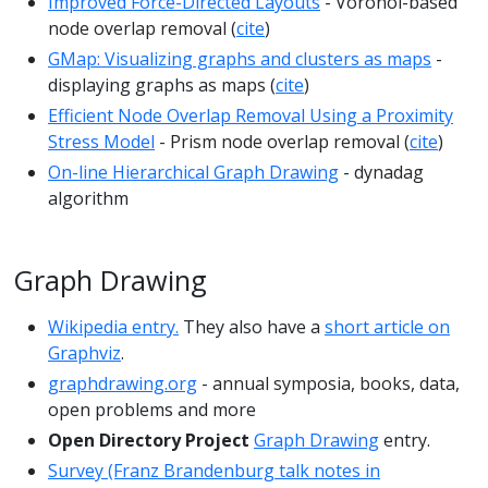
Improved Force-Directed Layouts
- Voronoi-based
node overlap removal (
cite
)
GMap: Visualizing graphs and clusters as maps
-
displaying graphs as maps (
cite
)
Efficient Node Overlap Removal Using a Proximity
Stress Model
- Prism node overlap removal (
cite
)
On-line Hierarchical Graph Drawing
- dynadag
algorithm
Graph Drawing
Wikipedia entry.
They also have a
short article on
Graphviz
.
graphdrawing.org
- annual symposia, books, data,
open problems and more
Open Directory Project
Graph Drawing
entry.
Survey (Franz Brandenburg talk notes in