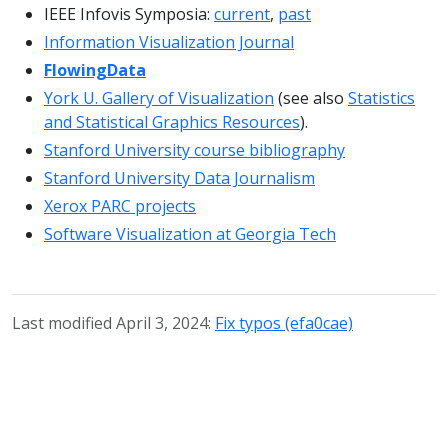
IEEE Infovis Symposia:
current
,
past
Information Visualization Journal
FlowingData
York U. Gallery of Visualization
(see also
Statistics
and Statistical Graphics Resources
).
Stanford University course bibliography
Stanford University Data Journalism
Xerox PARC projects
Software Visualization at Georgia Tech
Last modified April 3, 2024:
Fix typos (efa0cae)