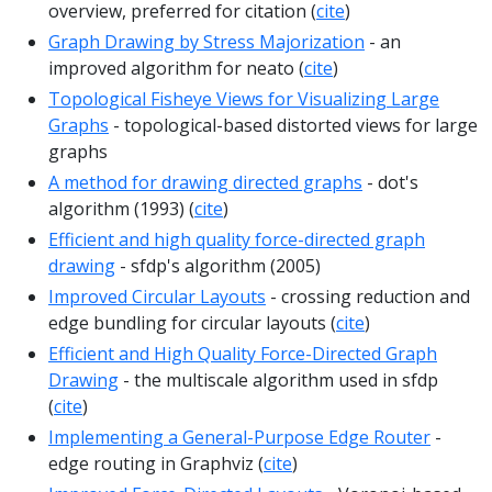
overview, preferred for citation (
cite
)
Graph Drawing by Stress Majorization
- an
improved algorithm for neato (
cite
)
Topological Fisheye Views for Visualizing Large
Graphs
- topological-based distorted views for large
graphs
A method for drawing directed graphs
- dot's
algorithm (1993) (
cite
)
Efficient and high quality force-directed graph
drawing
- sfdp's algorithm (2005)
Improved Circular Layouts
- crossing reduction and
edge bundling for circular layouts (
cite
)
Efficient and High Quality Force-Directed Graph
Drawing
- the multiscale algorithm used in sfdp
(
cite
)
Implementing a General-Purpose Edge Router
-
edge routing in Graphviz (
cite
)