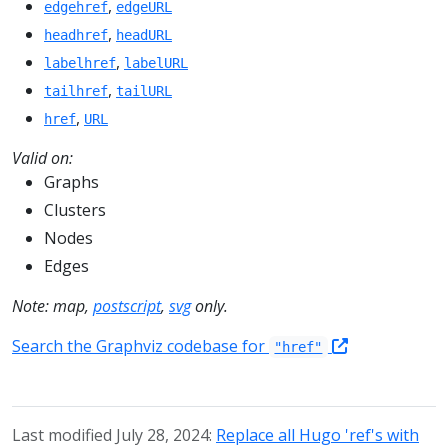
,
edgehref
edgeURL
,
headhref
headURL
,
labelhref
labelURL
,
tailhref
tailURL
,
href
URL
Valid on:
Graphs
Clusters
Nodes
Edges
Note: map,
postscript
,
svg
only.
Search the Graphviz codebase for
"href"
Last modified July 28, 2024:
Replace all Hugo 'ref's with