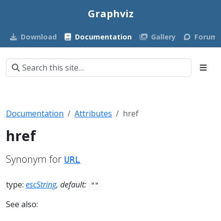
Graphviz
Download
Documentation
Gallery
Forum
Documentation
Attributes
href
href
Synonym for
URL
type:
escString
, default:
""
See also: