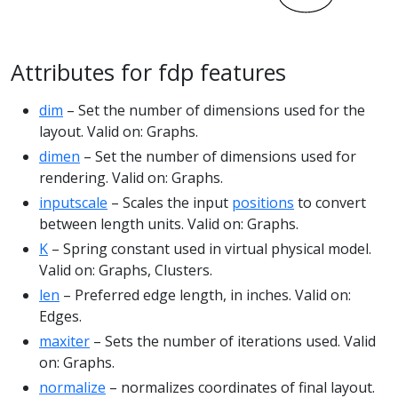
Attributes for fdp features
dim
– Set the number of dimensions used for the
layout. Valid on: Graphs.
dimen
– Set the number of dimensions used for
rendering. Valid on: Graphs.
inputscale
– Scales the input
positions
to convert
between length units. Valid on: Graphs.
K
– Spring constant used in virtual physical model.
Valid on: Graphs, Clusters.
len
– Preferred edge length, in inches. Valid on:
Edges.
maxiter
– Sets the number of iterations used. Valid
on: Graphs.
normalize
– normalizes coordinates of final layout.