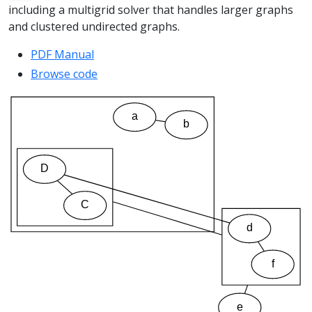
including a multigrid solver that handles larger graphs
and clustered undirected graphs.
PDF Manual
Browse code