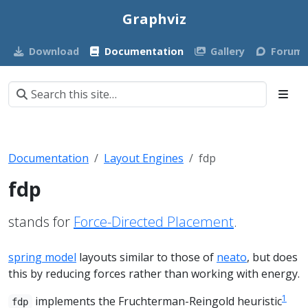
Graphviz
Download
Documentation
Gallery
Forum
Documentation
Layout Engines
fdp
fdp
stands for
Force-Directed Placement
.
spring model
layouts similar to those of
neato
, but does
this by reducing forces rather than working with energy.
1
implements the Fruchterman-Reingold heuristic
fdp