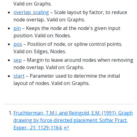
Valid on: Graphs.
overlap_scaling
– Scale layout by factor, to reduce
node overlap.. Valid on: Graphs.
pin
– Keeps the node at the node's given input
position. Valid on: Nodes.
pos
– Position of node, or spline control points.
Valid on: Edges, Nodes.
sep
– Margin to leave around nodes when removing
node overlap. Valid on: Graphs.
start
– Parameter used to determine the initial
layout of nodes. Valid on: Graphs.
Fruchterman, T.M.J. and Reingold, E.M. (1991), Graph
drawing by force-directed placement. Softw: Pract.
Exper., 21: 1129-1164.
↩︎