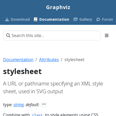
Graphviz
Download
Documentation
Gallery
Forum
Documentation
Attributes
stylesheet
stylesheet
A URL or pathname specifying an XML style
sheet, used in SVG output
type:
string
, default:
""
Combine with
to style elements using CSS
class