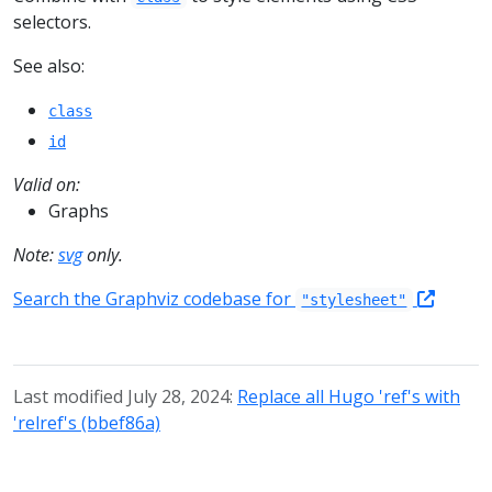
selectors.
See also:
class
id
Valid on:
Graphs
Note:
svg
only.
Search the Graphviz codebase for
"stylesheet"
Last modified July 28, 2024:
Replace all Hugo 'ref's with
'relref's (bbef86a)