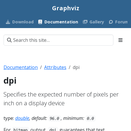
Graphviz
Download
Documentation
Gallery
Forum
Documentation
Attributes
dpi
dpi
Specifies the expected number of pixels per
inch on a display device
type:
double
, default:
, minimum:
96.0
0.0
For
output,
guarantees that text
bitmap
dpi