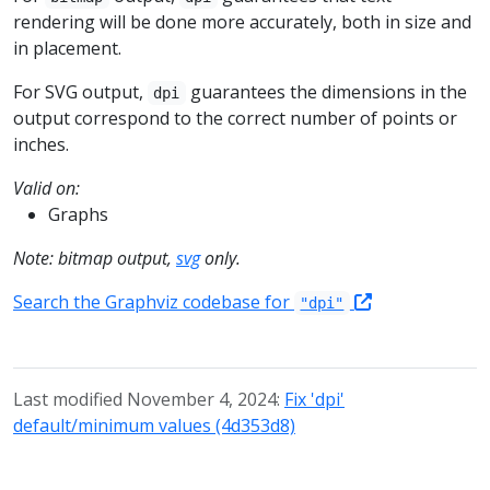
rendering will be done more accurately, both in size and
in placement.
For SVG output,
guarantees the dimensions in the
dpi
output correspond to the correct number of points or
inches.
Valid on:
Graphs
Note: bitmap output,
svg
only.
Search the Graphviz codebase for
"dpi"
Last modified November 4, 2024:
Fix 'dpi'
default/minimum values (4d353d8)