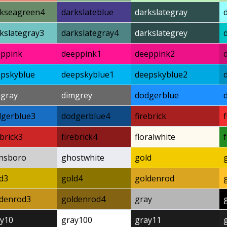
rkseagreen4
darkslateblue
darkslategray
kslategray3
darkslategray4
darkslategrey
eppink
deeppink1
deeppink2
pskyblue
deepskyblue1
deepskyblue2
mgray
dimgrey
dodgerblue
dgerblue3
dodgerblue4
firebrick
ebrick3
firebrick4
floralwhite
nsboro
ghostwhite
gold
d3
gold4
goldenrod
ldenrod3
goldenrod4
gray
y10
gray100
gray11