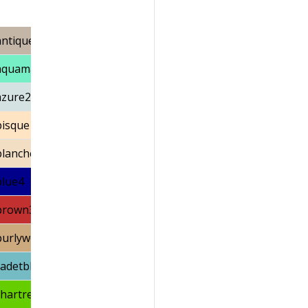
antiquewhite3
aquamarine2
azure2
bisque1
blanchedalmond
blue4
brown3
burlywood3
cadetblue3
chartreuse3