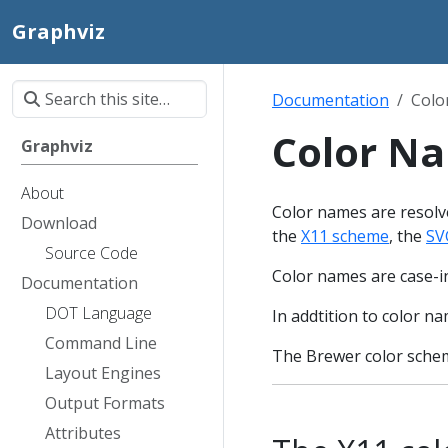
Graphviz
Documentation
Colo
Color N
Graphviz
About
Color names are resolve
Download
the
X11 scheme
, the
SV
Source Code
Color names are case-in
Documentation
DOT Language
In addtition to color 
Command Line
The Brewer color schem
Layout Engines
Output Formats
Attributes