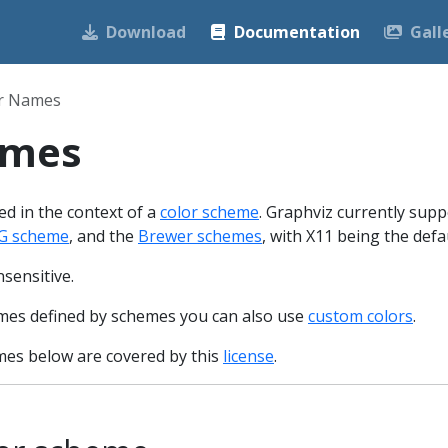
Download
Documentation
Gall
r Names
ames
d in the context of a
color scheme
. Graphviz currently supp
G scheme
, and the
Brewer schemes
, with X11 being the defau
sensitive.
names defined by schemes you can also use
custom colors
.
es below are covered by this
license
.