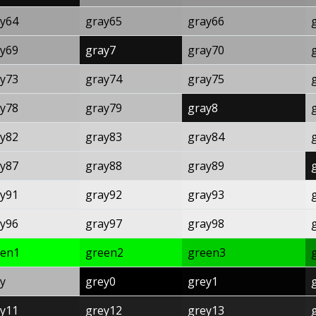
y64
gray65
gray66
y69
gray7
gray70
y73
gray74
gray75
y78
gray79
gray8
y82
gray83
gray84
y87
gray88
gray89
y91
gray92
gray93
y96
gray97
gray98
een1
green2
green3
y
grey0
grey1
y11
grey12
grey13