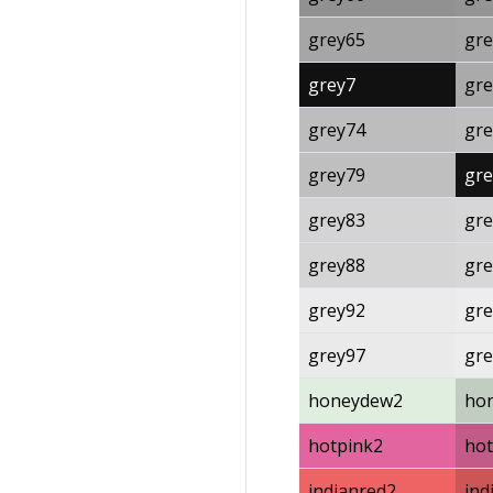
grey65
gre
grey7
gre
grey74
gre
grey79
gre
grey83
gre
grey88
gre
grey92
gre
grey97
gre
honeydew2
ho
hotpink2
hot
indianred2
ind