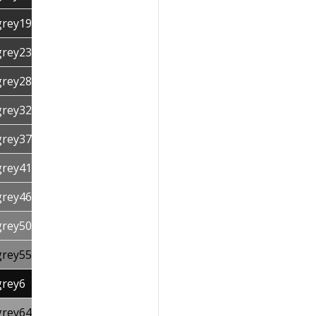
grey19
grey23
grey28
grey32
grey37
grey41
grey46
grey50
grey55
grey6
grey64