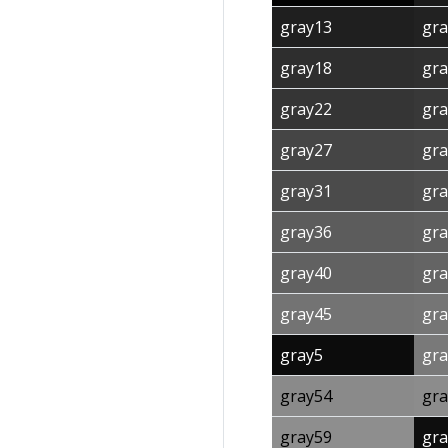
gray13
gra
gray18
gra
gray22
gra
gray27
gra
gray31
gra
gray36
gra
gray40
gra
gray45
gra
gray5
gra
gray54
gra
gray59
gra