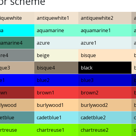
lor scheme
iquewhite
antiquewhite1
antiquewhite2
ua
aquamarine
aquamarine1
uamarine4
azure
azure1
re4
beige
bisque
que3
bisque4
black
e1
blue2
blue3
own
brown1
brown2
rlywood
burlywood1
burlywood2
etblue
cadetblue1
cadetblue2
rtreuse
chartreuse1
chartreuse2