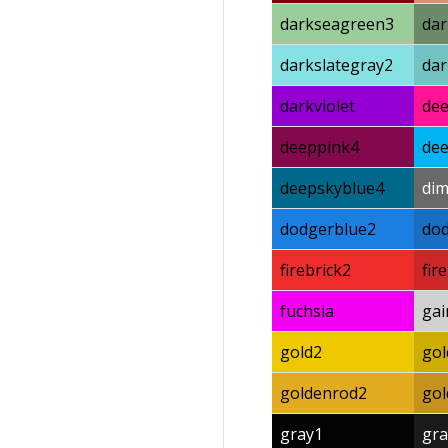
darkseagreen3
da
darkslategray2
dar
darkviolet
de
deeppink4
dee
deepskyblue4
di
dodgerblue2
do
firebrick2
fir
fuchsia
gai
gold2
gol
goldenrod2
go
gray1
gra