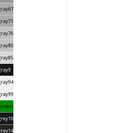
gray67
gray71
gray76
gray80
gray85
gray9
gray94
gray99
green4
grey10
grey14