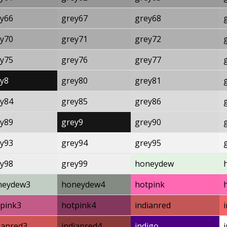
y66
grey67
grey68
y70
grey71
grey72
y75
grey76
grey77
y8
grey80
grey81
y84
grey85
grey86
y89
grey9
grey90
y93
grey94
grey95
y98
grey99
honeydew
neydew3
honeydew4
hotpink
pink3
hotpink4
indianred
ianred3
indianred4
indigo
i