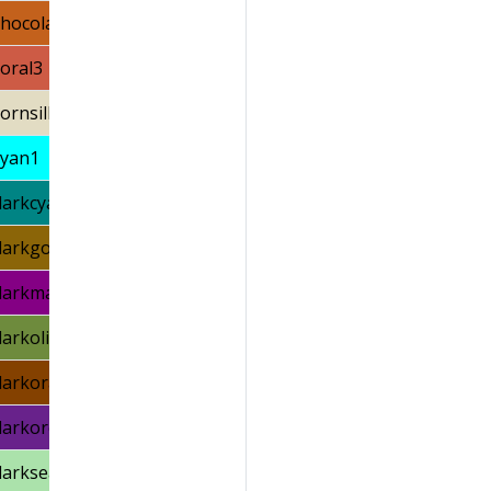
chocolate3
coral3
cornsilk2
cyan1
darkcyan
darkgoldenrod4
darkmagenta
darkolivegreen4
darkorange4
darkorchid4
darkseagreen2