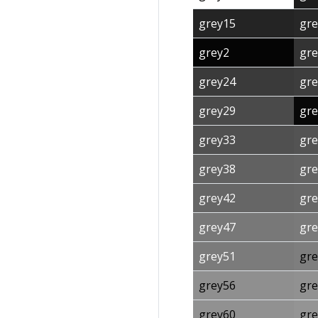
grey15
gre
grey2
gre
grey24
gre
grey29
gre
grey33
gre
grey38
gre
grey42
gre
grey47
gre
grey51
gre
grey56
gre
grey60
gre