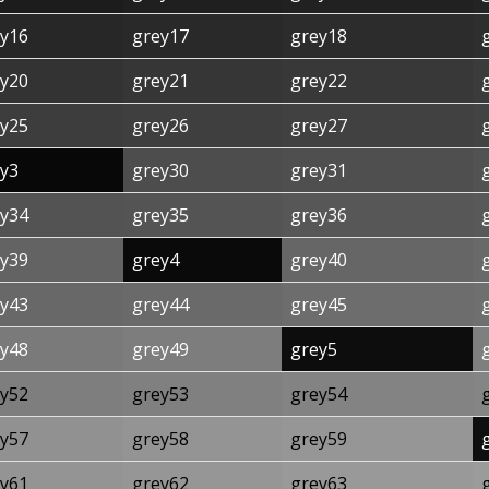
y16
grey17
grey18
y20
grey21
grey22
y25
grey26
grey27
y3
grey30
grey31
y34
grey35
grey36
y39
grey4
grey40
y43
grey44
grey45
y48
grey49
grey5
y52
grey53
grey54
y57
grey58
grey59
y61
grey62
grey63