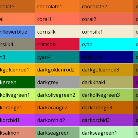
colate
chocolate1
chocolate2
al
coral1
coral2
nflowerblue
cornsilk
cornsilk1
nsilk4
crimson
cyan
n3
cyan4
darkblue
kgoldenrod1
darkgoldenrod2
darkgoldenrod3
rkgreen
darkgrey
darkkhaki
kolivegreen1
darkolivegreen2
darkolivegreen3
rkorange1
darkorange2
darkorange3
korchid1
darkorchid2
darkorchid3
rksalmon
darkseagreen
darkseagreen1