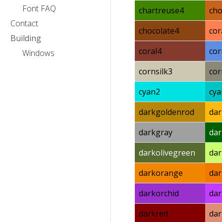
Font FAQ
chartreuse4
cho
Contact
chocolate4
cor
Building
coral4
cor
Windows
cornsilk3
cor
cyan2
cya
darkgoldenrod
dar
darkgray
da
darkolivegreen
dar
darkorange
da
darkorchid
dar
darkred
da