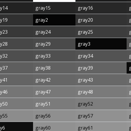
y14
gray15
gray16
y19
gray2
gray20
y23
gray24
gray25
y28
gray29
gray3
y32
gray33
gray34
y37
gray38
gray39
y41
gray42
gray43
y46
gray47
gray48
y50
gray51
gray52
y55
gray56
gray57
y6
gray60
gray61