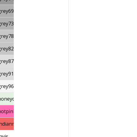
grey69
grey73
grey78
grey82
grey87
grey91
grey96
honeydew1
hotpink1
indianred1
nvis