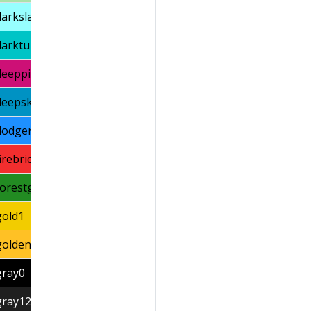
darkslategray1
darkturquoise
deeppink3
deepskyblue3
dodgerblue1
firebrick1
forestgreen
gold1
goldenrod1
gray0
gray12