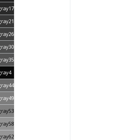
gray17
gray21
gray26
gray30
gray35
gray4
gray44
gray49
gray53
gray58
gray62