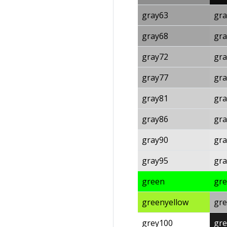
gray63
gra
gray68
gra
gray72
gra
gray77
gra
gray81
gra
gray86
gra
gray90
gra
gray95
gra
green
gr
greenyellow
gre
grey100
gre