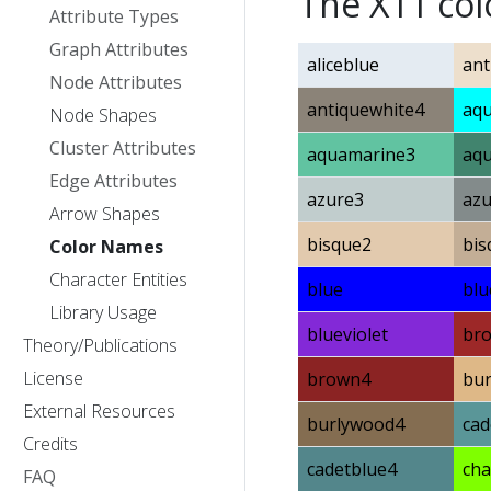
The X11 co
Attribute Types
Graph Attributes
aliceblue
ant
Node Attributes
antiquewhite4
aq
Node Shapes
Cluster Attributes
aquamarine3
aq
Edge Attributes
azure3
azu
Arrow Shapes
bisque2
bis
Color Names
Character Entities
blue
blu
Library Usage
blueviolet
br
Theory/Publications
License
brown4
bu
External Resources
burlywood4
cad
Credits
cadetblue4
cha
FAQ