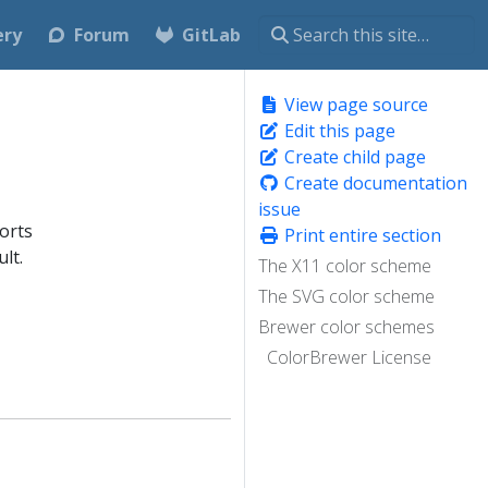
ery
Forum
GitLab
View page source
Edit this page
Create child page
Create documentation
issue
orts
Print entire section
lt.
The X11 color scheme
The SVG color scheme
Brewer color schemes
ColorBrewer License