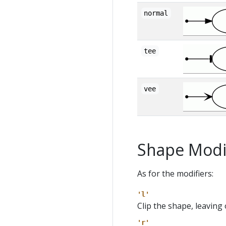
normal
tee
vee
Shape Modi
As for the modifiers:
'l'
Clip the shape, leaving 
'r'