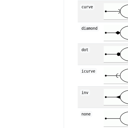
curve
diamond
dot
icurve
inv
none