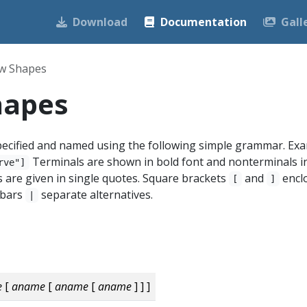
Download
Documentation
Gall
w Shapes
hapes
ecified and named using the following simple grammar. Exa
Terminals are shown in bold font and nonterminals i
rve"]
ers are given in single quotes. Square brackets
and
encl
[
]
l bars
separate alternatives.
|
e
[
aname
[
aname
[
aname
] ] ]