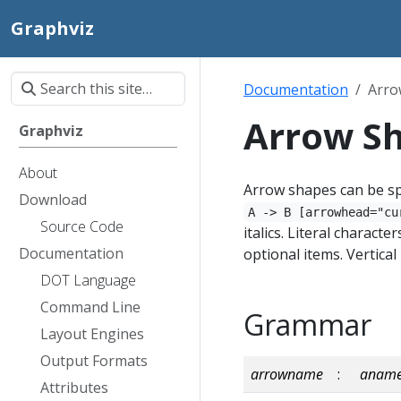
Graphviz
Documentation
Arro
Arrow S
Graphviz
About
Arrow shapes can be sp
Download
A -> B [arrowhead="cu
Source Code
italics. Literal charact
Documentation
optional items. Vertica
DOT Language
Command Line
Grammar
Layout Engines
Output Formats
arrowname
:
anam
Attributes