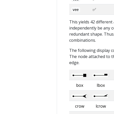
✅
vee
This yields 42 differen
independently be any of
redundant shape. Thus, 
combinations.
The following display c
The node attached to th
edge.
box
lbox
crow
lcrow