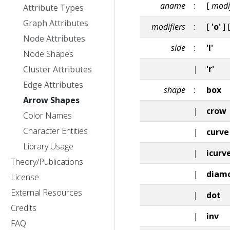
aname
:
[
modi
Attribute Types
Graph Attributes
modifiers
:
[
'o'
] 
Node Attributes
side
:
'l'
Node Shapes
|
'r'
Cluster Attributes
Edge Attributes
shape
:
box
Arrow Shapes
|
crow
Color Names
Character Entities
|
curve
Library Usage
|
icurv
Theory/Publications
|
diam
License
External Resources
|
dot
Credits
|
inv
FAQ