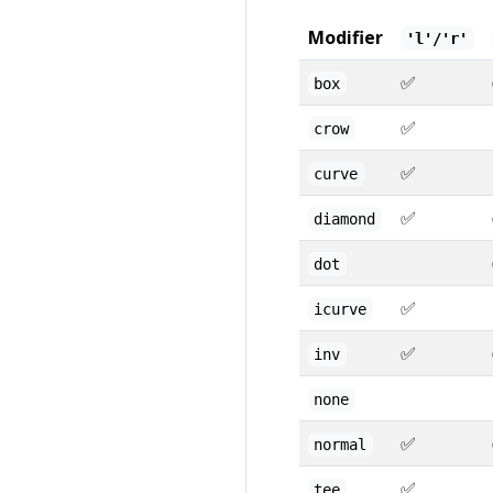
Modifier
'l'/'r'
✅
box
✅
crow
✅
curve
✅
diamond
dot
✅
icurve
✅
inv
none
✅
normal
✅
tee