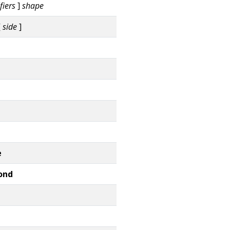
fiers
]
shape
[
side
]
e
ond