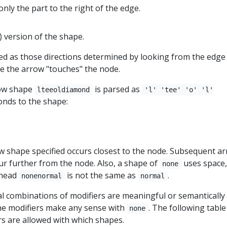
only the part to the right of the edge.
) version of the shape.
ned as those directions determined by looking from the edge
e the arrow "touches" the node.
row shape
is parsed as
lteeoldiamond
'l' 'tee' 'o' 'l'
nds to the shape:
ow shape specified occurs closest to the node. Subsequent a
cur further from the node. Also, a shape of
uses space,
none
whead
is not the same as
.
nonenormal
normal
gal combinations of modifiers are meaningful or semantically 
he modifiers make any sense with
. The following table
none
rs are allowed with which shapes.