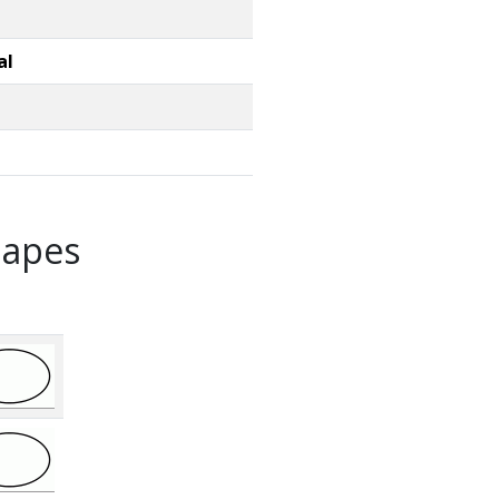
al
hapes