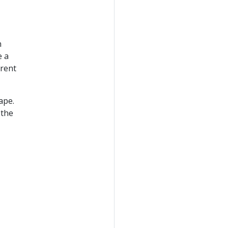
n
e a
erent
ape.
 the