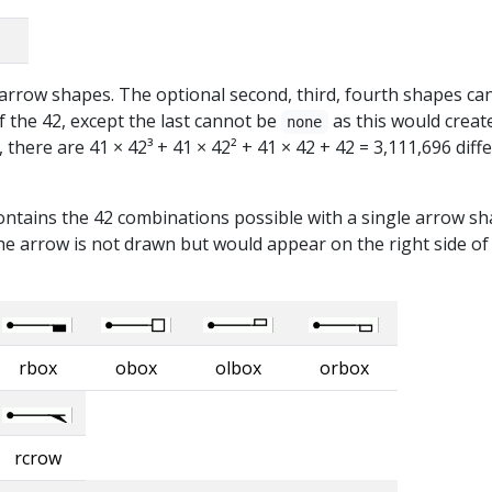
t arrow shapes. The optional second, third, fourth shapes ca
 the 42, except the last cannot be
as this would creat
none
there are 41 × 42³ + 41 × 42² + 41 × 42 + 42 = 3,111,696 diff
ontains the 42 combinations possible with a single arrow sh
e arrow is not drawn but would appear on the right side of
rbox
obox
olbox
orbox
rcrow