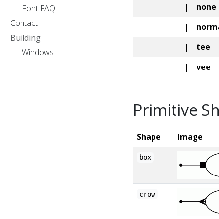
|
none
Font FAQ
Contact
|
norm
Building
|
tee
Windows
|
vee
Primitive S
Shape
Image
box
crow