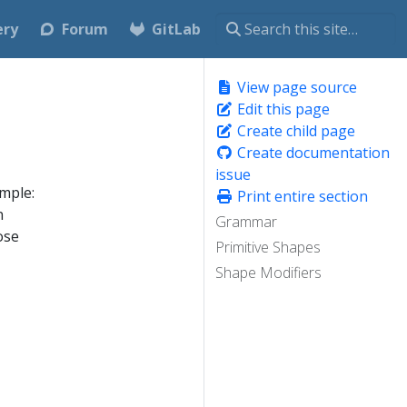
ery
Forum
GitLab
View page source
Edit this page
Create child page
Create documentation
issue
mple:
Print entire section
n
Grammar
ose
Primitive Shapes
Shape Modifiers