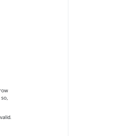
rrow
 so,
valid.