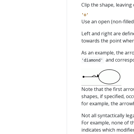
Clip the shape, leaving 
'o'
Use an open (non-filled
Left and right are defi
towards the point wher
As an example, the ar
and correspo
'diamond'
Note that the first arr
shapes, if specified, oc
for example, the arro
Not all syntactically le
For example, none of t
indicates which modifie