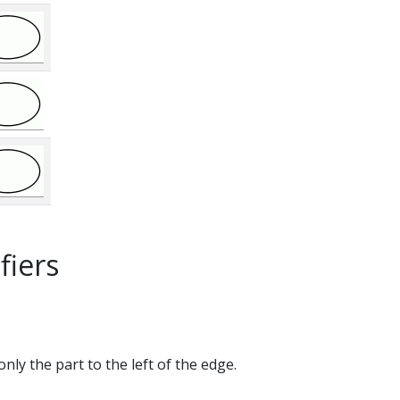
fiers
only the part to the left of the edge.