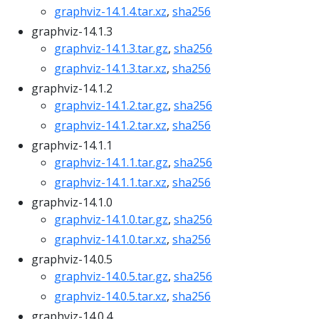
graphviz-14.1.4.tar.xz
,
sha256
graphviz-14.1.3
graphviz-14.1.3.tar.gz
,
sha256
graphviz-14.1.3.tar.xz
,
sha256
graphviz-14.1.2
graphviz-14.1.2.tar.gz
,
sha256
graphviz-14.1.2.tar.xz
,
sha256
graphviz-14.1.1
graphviz-14.1.1.tar.gz
,
sha256
graphviz-14.1.1.tar.xz
,
sha256
graphviz-14.1.0
graphviz-14.1.0.tar.gz
,
sha256
graphviz-14.1.0.tar.xz
,
sha256
graphviz-14.0.5
graphviz-14.0.5.tar.gz
,
sha256
graphviz-14.0.5.tar.xz
,
sha256
graphviz-14.0.4