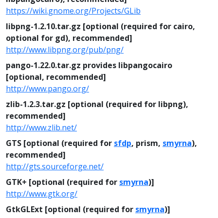
https://wiki.gnome.org/Projects/GLib
libpng-1.2.10.tar.gz [optional (required for cairo,
optional for gd), recommended]
http://www.libpng.org/pub/png/
pango-1.22.0.tar.gz provides libpangocairo
[optional, recommended]
http://www.pango.org/
zlib-1.2.3.tar.gz [optional (required for libpng),
recommended]
http://www.zlib.net/
GTS [optional (required for
sfdp
, prism,
smyrna
),
recommended]
http://gts.sourceforge.net/
GTK+ [optional (required for
smyrna
)]
http://www.gtk.org/
GtkGLExt [optional (required for
smyrna
)]