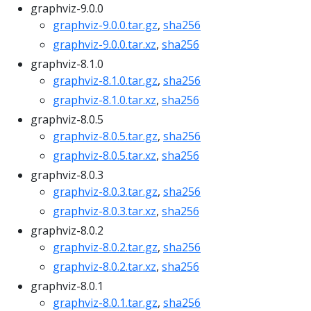
graphviz-9.0.0
graphviz-9.0.0.tar.gz
,
sha256
graphviz-9.0.0.tar.xz
,
sha256
graphviz-8.1.0
graphviz-8.1.0.tar.gz
,
sha256
graphviz-8.1.0.tar.xz
,
sha256
graphviz-8.0.5
graphviz-8.0.5.tar.gz
,
sha256
graphviz-8.0.5.tar.xz
,
sha256
graphviz-8.0.3
graphviz-8.0.3.tar.gz
,
sha256
graphviz-8.0.3.tar.xz
,
sha256
graphviz-8.0.2
graphviz-8.0.2.tar.gz
,
sha256
graphviz-8.0.2.tar.xz
,
sha256
graphviz-8.0.1
graphviz-8.0.1.tar.gz
,
sha256