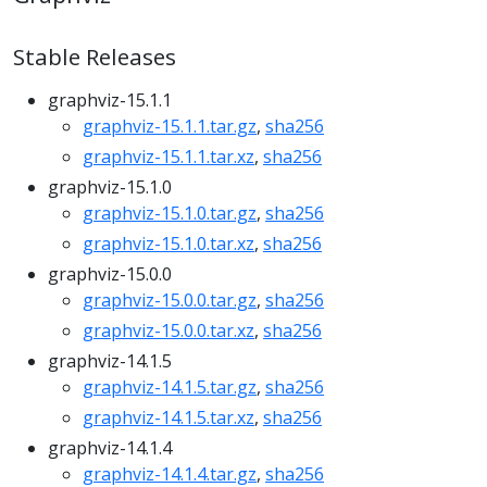
Stable Releases
graphviz-15.1.1
graphviz-15.1.1.tar.gz
,
sha256
graphviz-15.1.1.tar.xz
,
sha256
graphviz-15.1.0
graphviz-15.1.0.tar.gz
,
sha256
graphviz-15.1.0.tar.xz
,
sha256
graphviz-15.0.0
graphviz-15.0.0.tar.gz
,
sha256
graphviz-15.0.0.tar.xz
,
sha256
graphviz-14.1.5
graphviz-14.1.5.tar.gz
,
sha256
graphviz-14.1.5.tar.xz
,
sha256
graphviz-14.1.4
graphviz-14.1.4.tar.gz
,
sha256