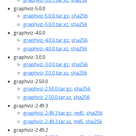
graphviz-5.0.1.tar.xz
,
sha256
graphviz-5.0.0
graphviz-5.0.0.tar.gz
,
sha256
graphviz-5.0.0.tar.xz
,
sha256
graphviz-4.0.0
graphviz-4.0.0.tar.gz
,
sha256
graphviz-4.0.0.tar.xz
,
sha256
graphviz-3.0.0
graphviz-3.0.0.tar.gz
,
sha256
graphviz-3.0.0.tar.xz
,
sha256
graphviz-2.50.0
graphviz-2.50.0.tar.gz
,
sha256
graphviz-2.50.0.tar.xz
,
sha256
graphviz-2.49.3
graphviz-2.49.3.tar.gz
,
md5
,
sha256
graphviz-2.49.3.tar.xz
,
md5
,
sha256
graphviz-2.49.2