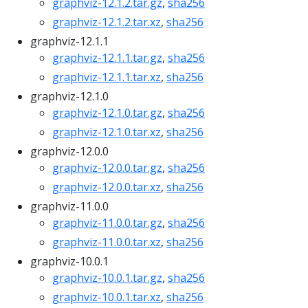
graphviz-12.1.2.tar.gz
,
sha256
graphviz-12.1.2.tar.xz
,
sha256
graphviz-12.1.1
graphviz-12.1.1.tar.gz
,
sha256
graphviz-12.1.1.tar.xz
,
sha256
graphviz-12.1.0
graphviz-12.1.0.tar.gz
,
sha256
graphviz-12.1.0.tar.xz
,
sha256
graphviz-12.0.0
graphviz-12.0.0.tar.gz
,
sha256
graphviz-12.0.0.tar.xz
,
sha256
graphviz-11.0.0
graphviz-11.0.0.tar.gz
,
sha256
graphviz-11.0.0.tar.xz
,
sha256
graphviz-10.0.1
graphviz-10.0.1.tar.gz
,
sha256
graphviz-10.0.1.tar.xz
,
sha256