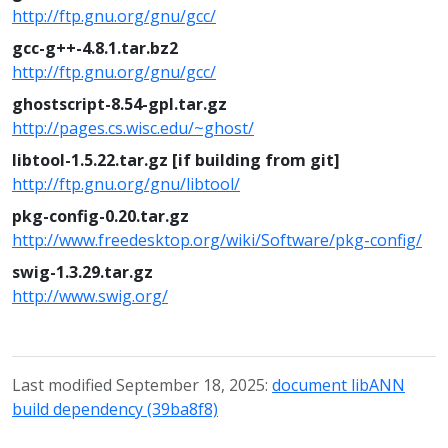
http://ftp.gnu.org/gnu/gcc/
gcc-g++-4.8.1.tar.bz2
http://ftp.gnu.org/gnu/gcc/
ghostscript-8.54-gpl.tar.gz
http://pages.cs.wisc.edu/~ghost/
libtool-1.5.22.tar.gz [if building from git]
http://ftp.gnu.org/gnu/libtool/
pkg-config-0.20.tar.gz
http://www.freedesktop.org/wiki/Software/pkg-config/
swig-1.3.29.tar.gz
http://www.swig.org/
Last modified September 18, 2025:
document libANN
build dependency (39ba8f8)