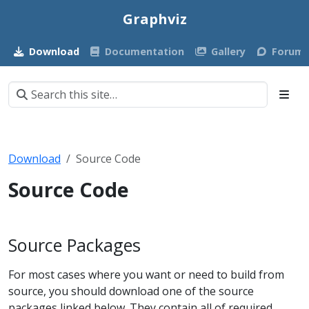
Graphviz
Download
Documentation
Gallery
Forum
Download
Source Code
Source Code
Source Packages
For most cases where you want or need to build from
source, you should download one of the source
packages linked below. They contain all of required