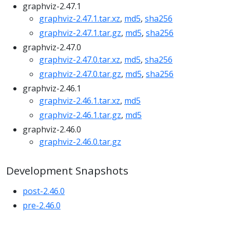
graphviz-2.47.1
graphviz-2.47.1.tar.xz
,
md5
,
sha256
graphviz-2.47.1.tar.gz
,
md5
,
sha256
graphviz-2.47.0
graphviz-2.47.0.tar.xz
,
md5
,
sha256
graphviz-2.47.0.tar.gz
,
md5
,
sha256
graphviz-2.46.1
graphviz-2.46.1.tar.xz
,
md5
graphviz-2.46.1.tar.gz
,
md5
graphviz-2.46.0
graphviz-2.46.0.tar.gz
Development Snapshots
post-2.46.0
pre-2.46.0