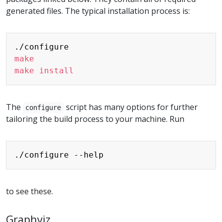
generated files. The typical installation process is:
Copy
make
make
install
The
script has many options for further
configure
tailoring the build process to your machine. Run
Copy
to see these.
Graphviz