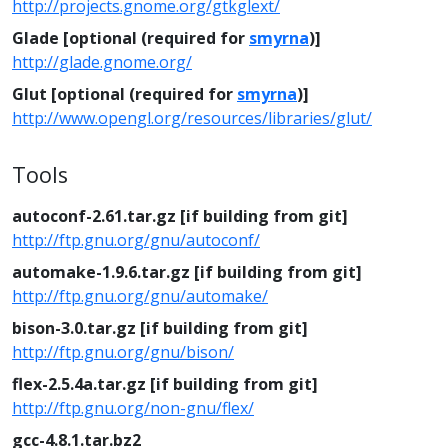
http://projects.gnome.org/gtkglext/
Glade [optional (required for
smyrna
)]
http://glade.gnome.org/
Glut [optional (required for
smyrna
)]
http://www.opengl.org/resources/libraries/glut/
Tools
autoconf-2.61.tar.gz [if building from git]
http://ftp.gnu.org/gnu/autoconf/
automake-1.9.6.tar.gz [if building from git]
http://ftp.gnu.org/gnu/automake/
bison-3.0.tar.gz [if building from git]
http://ftp.gnu.org/gnu/bison/
flex-2.5.4a.tar.gz [if building from git]
http://ftp.gnu.org/non-gnu/flex/
gcc-4.8.1.tar.bz2