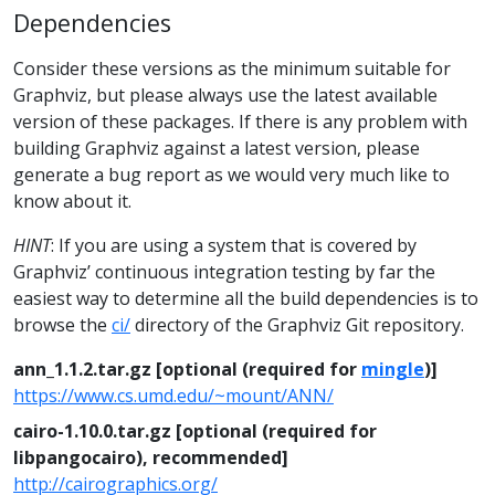
Dependencies
Consider these versions as the minimum suitable for
Graphviz, but please always use the latest available
version of these packages. If there is any problem with
building Graphviz against a latest version, please
generate a bug report as we would very much like to
know about it.
HINT
: If you are using a system that is covered by
Graphviz’ continuous integration testing by far the
easiest way to determine all the build dependencies is to
browse the
ci/
directory of the Graphviz Git repository.
ann_1.1.2.tar.gz [optional (required for
mingle
)]
https://www.cs.umd.edu/~mount/ANN/
cairo-1.10.0.tar.gz [optional (required for
libpangocairo), recommended]
http://cairographics.org/