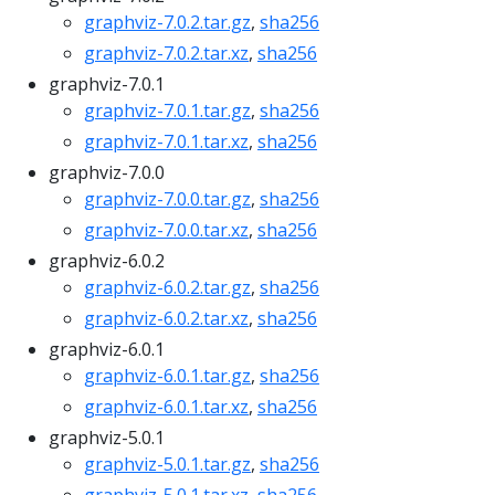
graphviz-7.0.2.tar.gz
,
sha256
graphviz-7.0.2.tar.xz
,
sha256
graphviz-7.0.1
graphviz-7.0.1.tar.gz
,
sha256
graphviz-7.0.1.tar.xz
,
sha256
graphviz-7.0.0
graphviz-7.0.0.tar.gz
,
sha256
graphviz-7.0.0.tar.xz
,
sha256
graphviz-6.0.2
graphviz-6.0.2.tar.gz
,
sha256
graphviz-6.0.2.tar.xz
,
sha256
graphviz-6.0.1
graphviz-6.0.1.tar.gz
,
sha256
graphviz-6.0.1.tar.xz
,
sha256
graphviz-5.0.1
graphviz-5.0.1.tar.gz
,
sha256