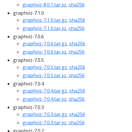
graphviz-8.0.1.tar.xz
,
sha256
graphviz-7.1.0
graphviz-7.1.0.tar.gz
,
sha256
graphviz-7.1.0.tar.xz
,
sha256
graphviz-7.0.6
graphviz-7.0.6.tar.gz
,
sha256
graphviz-7.0.6.tar.xz
,
sha256
graphviz-7.0.5
graphviz-7.0.5.tar.gz
,
sha256
graphviz-7.0.5.tar.xz
,
sha256
graphviz-7.0.4
graphviz-7.0.4.tar.gz
,
sha256
graphviz-7.0.4.tar.xz
,
sha256
graphviz-7.0.3
graphviz-7.0.3.tar.gz
,
sha256
graphviz-7.0.3.tar.xz
,
sha256
graphviz-7.0.2