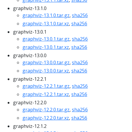
graphviz-13.1.1.tar.xz
,
sha256
graphviz-13.1.0
graphviz-13.1.0.tar.gz
,
sha256
graphviz-13.1.0.tar.xz
,
sha256
graphviz-13.0.1
graphviz-13.0.1.tar.gz
,
sha256
graphviz-13.0.1.tar.xz
,
sha256
graphviz-13.0.0
graphviz-13.0.0.tar.gz
,
sha256
graphviz-13.0.0.tar.xz
,
sha256
graphviz-12.2.1
graphviz-12.2.1.tar.gz
,
sha256
graphviz-12.2.1.tar.xz
,
sha256
graphviz-12.2.0
graphviz-12.2.0.tar.gz
,
sha256
graphviz-12.2.0.tar.xz
,
sha256
graphviz-12.1.2