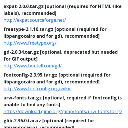
expat-2.0.0.tar.gz [optional (required for HTML-like
labels), recommended]
http://expat.sourceforge.net/
freetype-2.1.10.tar.gz [optional (required for
libpangocairo and for gd), recommended]
http://www.freetype.org/
gd-2.0.34.tar.gz [optional, deprecated but needed
for GIF output]
http://www.boutell.com/gd/
fontconfig-2.3.95.tar.gz [optional (required for
libpangocairo and for gd), recommended]
http://www.fontconfig.org/wiki/
urw-fonts.tar.gz [optional, required if fontconfig is
unable to find any fonts]
https://download.gimp.org/gimp/fonts/urw-fonts.tar.gz
glib-2.36.0.tar.xz [optional (required for
libpangocairo), recommended]