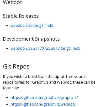
Webdot
Stable Releases
webdot-2.30.tar.gz
,
md5
Development Snapshots
webdot-2.39.20170725.2013.tar.gz
,
md5
Git Repos
If you wish to build from the tip-of-tree source
repositories for Graphviz and Webdot, these can be
found at:
https://gitlab.com/graphviz/graphviz/
https://gitlab.com/graphviz/webdot/