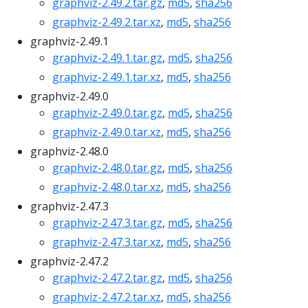
graphviz-2.49.2.tar.gz
,
md5
,
sha256
graphviz-2.49.2.tar.xz
,
md5
,
sha256
graphviz-2.49.1
graphviz-2.49.1.tar.gz
,
md5
,
sha256
graphviz-2.49.1.tar.xz
,
md5
,
sha256
graphviz-2.49.0
graphviz-2.49.0.tar.gz
,
md5
,
sha256
graphviz-2.49.0.tar.xz
,
md5
,
sha256
graphviz-2.48.0
graphviz-2.48.0.tar.gz
,
md5
,
sha256
graphviz-2.48.0.tar.xz
,
md5
,
sha256
graphviz-2.47.3
graphviz-2.47.3.tar.gz
,
md5
,
sha256
graphviz-2.47.3.tar.xz
,
md5
,
sha256
graphviz-2.47.2
graphviz-2.47.2.tar.gz
,
md5
,
sha256
graphviz-2.47.2.tar.xz
,
md5
,
sha256