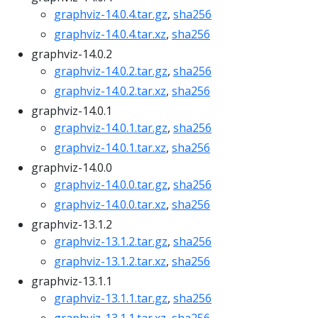
graphviz-14.0.4.tar.gz
,
sha256
graphviz-14.0.4.tar.xz
,
sha256
graphviz-14.0.2
graphviz-14.0.2.tar.gz
,
sha256
graphviz-14.0.2.tar.xz
,
sha256
graphviz-14.0.1
graphviz-14.0.1.tar.gz
,
sha256
graphviz-14.0.1.tar.xz
,
sha256
graphviz-14.0.0
graphviz-14.0.0.tar.gz
,
sha256
graphviz-14.0.0.tar.xz
,
sha256
graphviz-13.1.2
graphviz-13.1.2.tar.gz
,
sha256
graphviz-13.1.2.tar.xz
,
sha256
graphviz-13.1.1
graphviz-13.1.1.tar.gz
,
sha256