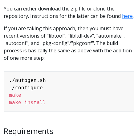
You can either download the zip file or clone the
repository. Instructions for the latter can be found
here
.
If you are taking this approach, then you must have
recent versions of "libtool", "libltdl-dev", "automake",
"autoconf", and "pkg-config"/"pkgconf". The build
process is basically the same as above with the addition
of one more step:
Copy
./autogen.sh

make
make
install
Requirements