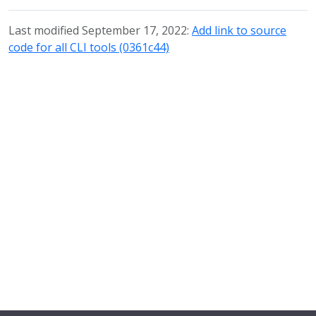
Last modified September 17, 2022:
Add link to source
code for all CLI tools (0361c44)