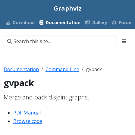
Graphviz
Download
Documentation
Gallery
Forum
Documentation
Command Line
gvpack
gvpack
Merge and pack disjoint graphs.
PDF Manual
Browse code