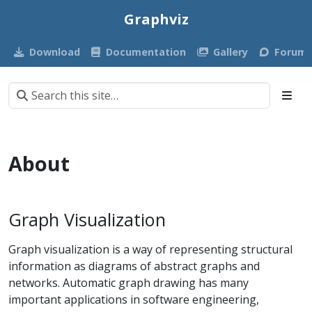
Graphviz
Download
Documentation
Gallery
Forum
About
Graph Visualization
Graph visualization is a way of representing structural
information as diagrams of abstract graphs and
networks. Automatic graph drawing has many
important applications in software engineering,