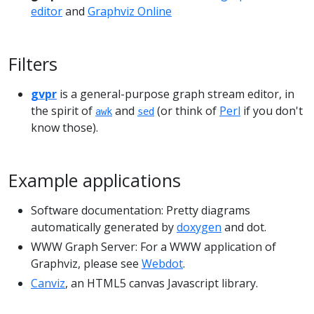
editor
and
Graphviz Online
Filters
gvpr
is a general-purpose graph stream editor, in
the spirit of
and
(or think of
Perl
if you don't
awk
sed
know those).
Example applications
Software documentation: Pretty diagrams
automatically generated by
doxygen
and dot.
WWW Graph Server: For a WWW application of
Graphviz, please see
Webdot
.
Canviz
, an HTML5 canvas Javascript library.