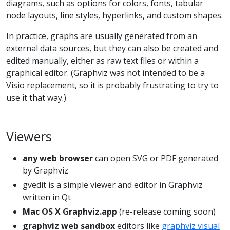
diagrams, such as options for colors, fonts, tabular
node layouts, line styles, hyperlinks, and custom shapes.
In practice, graphs are usually generated from an
external data sources, but they can also be created and
edited manually, either as raw text files or within a
graphical editor. (Graphviz was not intended to be a
Visio replacement, so it is probably frustrating to try to
use it that way.)
Viewers
any web browser
can open SVG or PDF generated
by Graphviz
gvedit is a simple viewer and editor in Graphviz
written in Qt
Mac OS X Graphviz.app
(re-release coming soon)
graphviz web sandbox
editors like
graphviz visual