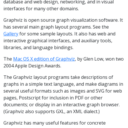
database and web design, networking, and in visual
interfaces for many other domains.
Graphviz is open source graph visualization software. It
has several main graph layout programs. See the
Gallery
for some sample layouts. It also has web and
interactive graphical interfaces, and auxiliary tools,
libraries, and language bindings.
The
Mac OS X edition of Graphviz
, by Glen Low, won two
2004 Apple Design Awards.
The Graphviz layout programs take descriptions of
graphs in a simple text language, and make diagrams in
several useful formats such as images and SVG for web
pages, Postscript for inclusion in PDF or other
documents; or display in an interactive graph browser.
(Graphviz also supports GXL, an XML dialect.)
Graphviz has many useful features for concrete