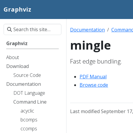
Graphviz
Documentation
Command
mingle
Graphviz
About
Fast edge bundling.
Download
Source Code
PDF Manual
Documentation
Browse code
DOT Language
Command Line
acyclic
Last modified September 17
bcomps
ccomps