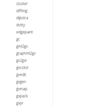
cluster
diffimg
dijkstra
dotty
edgepaint
gc
gml2gv
graphml2gv
gv2gxl
gvcolor
gvedit
gvgen
gvmap
gvpack
gvpr