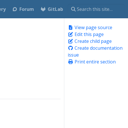
ery
Forum
GitLab
View page source
Edit this page
Create child page
Create documentation
issue
Print entire section