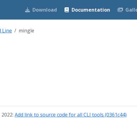
Download
Documentation
Gall
 Line
mingle
, 2022:
Add link to source code for all CLI tools (0361c44)