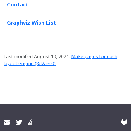
Contact
Graphviz Wish List
Last modified August 10, 2021:
Make pages for each
layout engine (8d2a3c0)