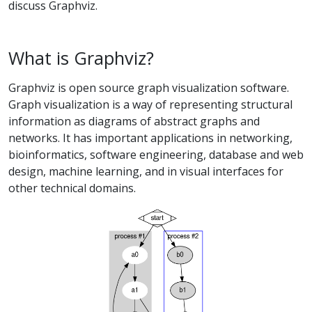
discuss Graphviz.
What is Graphviz?
Graphviz is open source graph visualization software.
Graph visualization is a way of representing structural
information as diagrams of abstract graphs and
networks. It has important applications in networking,
bioinformatics, software engineering, database and web
design, machine learning, and in visual interfaces for
other technical domains.