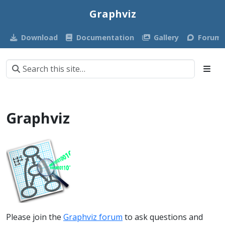
Graphviz
Download
Documentation
Gallery
Forum
Graphviz
Please join the
Graphviz forum
to ask questions and