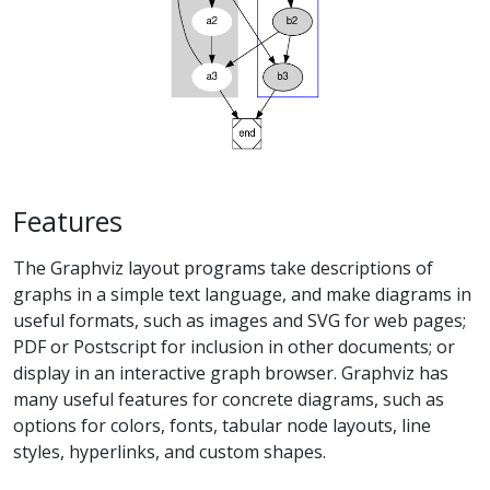
Features
The Graphviz layout programs take descriptions of
graphs in a simple text language, and make diagrams in
useful formats, such as images and SVG for web pages;
PDF or Postscript for inclusion in other documents; or
display in an interactive graph browser. Graphviz has
many useful features for concrete diagrams, such as
options for colors, fonts, tabular node layouts, line
styles, hyperlinks, and custom shapes.