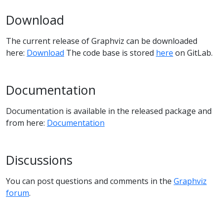
Download
The current release of Graphviz can be downloaded
here:
Download
The code base is stored
here
on GitLab.
Documentation
Documentation is available in the released package and
from here:
Documentation
Discussions
You can post questions and comments in the
Graphviz
forum
.