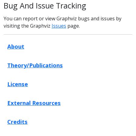
Bug And Issue Tracking
You can report or view Graphviz bugs and issues by
visiting the Graphviz
Issues
page.
About
Theory/Publications
License
External Resources
Credits