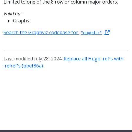
Limited to one of the 8 row or column major orders.
Valid on:
Graphs
Search the Graphviz codebase for
"pagedir"
Last modified July 28, 2024:
Replace all Hugo 'ref's with
'relref's (bbef86a)