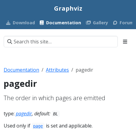
Graphviz
Download
Documentation
Gallery
Forum
Documentation
Attributes
pagedir
pagedir
The order in which pages are emitted
type:
pagedir
, default:
BL
Used only if
is set and applicable.
page