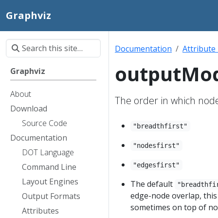
Graphviz
Documentation
Attribute
outputMo
Graphviz
About
The order in which nod
Download
Source Code
"breadthfirst"
Documentation
"nodesfirst"
DOT Language
"edgesfirst"
Command Line
Layout Engines
The default
"breadthfi
edge-node overlap, thi
Output Formats
sometimes on top of no
Attributes