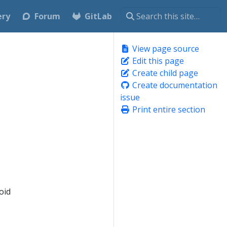
ery
Forum
GitLab
View page source
Edit this page
Create child page
Create documentation
issue
Print entire section
oid