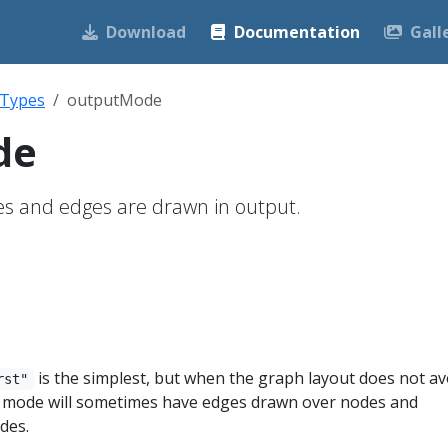
Download
Documentation
Gall
 Types
outputMode
de
es and edges are drawn in output.
is the simplest, but when the graph layout does not av
rst"
s mode will sometimes have edges drawn over nodes and
des.