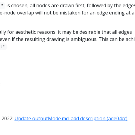
is chosen, all nodes are drawn first, followed by the edges
t"
-node overlap will not be mistaken for an edge ending at a
ly for aesthetic reasons, it may be desirable that all edges
ven if the resulting drawing is ambiguous. This can be ach
.
st"
:
, 2022:
Update outputMode.md: add description (ade04cc)