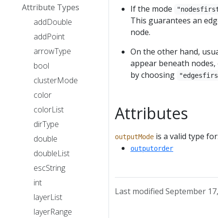
Attribute Types
If the mode
"nodesfirs
This guarantees an edge
addDouble
node.
addPoint
arrowType
On the other hand, usual
appear beneath nodes, e
bool
by choosing
"edgesfir
clusterMode
color
Attributes
colorList
dirType
is a valid type for
outputMode
double
outputorder
doubleList
escString
int
Last modified September 17
layerList
layerRange