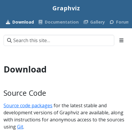
Graphviz
Download
Documentation
Gallery
Forum
Download
Source Code
Source code packages
for the latest stable and
development versions of Graphviz are available, along
with instructions for anonymous access to the sources
using
Git
.