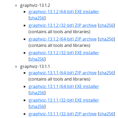
graphviz-13.1.2
graphviz-13.1.2 (64-bit) EXE installer
[
sha256
]
graphviz-13.1.2 (32-bit) ZIP archive
[
sha256
]
(contains all tools and libraries)
graphviz-13.1.2 (64-bit) ZIP archive
[
sha256
]
(contains all tools and libraries)
graphviz-13.1.2 (32-bit) EXE installer
[
sha256
]
graphviz-13.1.1
graphviz-13.1.1 (64-bit) ZIP archive
[
sha256
]
(contains all tools and libraries)
graphviz-13.1.1 (64-bit) EXE installer
[
sha256
]
graphviz-13.1.1 (32-bit) EXE installer
[
sha256
]
graphviz-13.1.1 (32-bit) ZIP archive
[
sha256
]