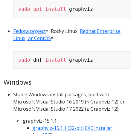
Copy
sudo
apt
install
Fedora project
*, Rocky Linux,
Redhat Enterprise
Linux, or CentOS
*
Copy
sudo
 dnf 
install
Windows
Stable Windows install packages, built with
Microsoft Visual Studio 16 2019 (< Graphviz 12) or
Microsoft Visual Studio 17 2022 (≥ Graphviz 12):
graphviz-15.1.1
graphviz-15.1.1 (32-bit) EXE installer