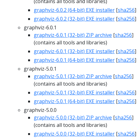
(contains all tools and libraries)
graphviz-6.0.2 (64-bit) EXE installer
[
sha256
]
graphviz-6.0.2 (32-bit) EXE installer
[
sha256
]
graphviz-6.0.1
graphviz-6.0.1 (32-bit) ZIP archive
[
sha256
]
(contains all tools and libraries)
graphviz-6.0.1 (32-bit) EXE installer
[
sha256
]
graphviz-6.0.1 (64-bit) EXE installer
[
sha256
]
graphviz-5.0.1
graphviz-5.0.1 (32-bit) ZIP archive
[
sha256
]
(contains all tools and libraries)
graphviz-5.0.1 (32-bit) EXE installer
[
sha256
]
graphviz-5.0.1 (64-bit) EXE installer
[
sha256
]
graphviz-5.0.0
graphviz-5.0.0 (32-bit) ZIP archive
[
sha256
]
(contains all tools and libraries)
graphviz-5.0.0 (32-bit) EXE installer
[
sha256
]