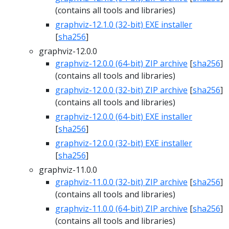
(contains all tools and libraries)
graphviz-12.1.0 (32-bit) EXE installer
[
sha256
]
graphviz-12.0.0
graphviz-12.0.0 (64-bit) ZIP archive
[
sha256
]
(contains all tools and libraries)
graphviz-12.0.0 (32-bit) ZIP archive
[
sha256
]
(contains all tools and libraries)
graphviz-12.0.0 (64-bit) EXE installer
[
sha256
]
graphviz-12.0.0 (32-bit) EXE installer
[
sha256
]
graphviz-11.0.0
graphviz-11.0.0 (32-bit) ZIP archive
[
sha256
]
(contains all tools and libraries)
graphviz-11.0.0 (64-bit) ZIP archive
[
sha256
]
(contains all tools and libraries)