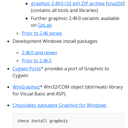
graphviz-2.49.0 (32-bit) ZIP archive
[
sha256
]
(contains all tools and libraries)
Further graphviz-2.49.0 variants available
on
GitLab
Prior to 2.46 series
Development Windows install packages
2.46.0 and newer
Prior to 2.46.0
Cygwin Ports
* provides a port of Graphviz to
Cygwin.
WinGraphviz
* Win32/COM object (dot/neato library
for Visual Basic and ASP).
Chocolatey packages Graphviz for Windows
.