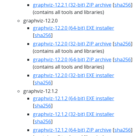
graphviz-12.2.1 (32-bit) ZIP archive
[
sha256
]
(contains all tools and libraries)
graphviz-12.2.0
graphviz-12.2.0 (64-bit) EXE installer
[
sha256
]
graphviz-12.2.0 (32-bit) ZIP archive
[
sha256
]
(contains all tools and libraries)
graphviz-12.2.0 (64-bit) ZIP archive
[
sha256
]
(contains all tools and libraries)
graphviz-12.2.0 (32-bit) EXE installer
[
sha256
]
graphviz-12.1.2
graphviz-12.1.2 (64-bit) EXE installer
[
sha256
]
graphviz-12.1.2 (32-bit) EXE installer
[
sha256
]
graphviz-12.1.2 (64-bit) ZIP archive
[
sha256
]