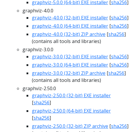
graphviz-5.0.0 (64-bit) EXE installer
[
sha256
]
graphviz-4.0.0
graphviz-4.0.0 (32-bit) EXE installer
[
sha256
]
graphviz-4.0.0 (64-bit) EXE installer
[
sha256
]
graphviz-4.0.0 (32-bit) ZIP archive
[
sha256
]
(contains all tools and libraries)
graphviz-3.0.0
graphviz-3.0.0 (32-bit) EXE installer
[
sha256
]
graphviz-3.0.0 (64-bit) EXE installer
[
sha256
]
graphviz-3.0.0 (32-bit) ZIP archive
[
sha256
]
(contains all tools and libraries)
graphviz-2.50.0
graphviz-2.50.0 (32-bit) EXE installer
[
sha256
]
graphviz-2.50.0 (64-bit) EXE installer
[
sha256
]
graphviz-2.50.0 (32-bit) ZIP archive
[
sha256
]