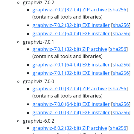
graphviz-7.0.2
graphviz-7.0.2 (32-bit) ZIP archive
[
sha256
]
(contains all tools and libraries)
graphviz-7.0.2 (32-bit) EXE installer
[
sha256
]
graphviz-7.0.2 (64-bit) EXE installer
[
sha256
]
graphviz-7.0.1
graphviz-7.0.1 (32-bit) ZIP archive
[
sha256
]
(contains all tools and libraries)
graphviz-7.0.1 (64-bit) EXE installer
[
sha256
]
graphviz-7.0.1 (32-bit) EXE installer
[
sha256
]
graphviz-7.0.0
graphviz-7.0.0 (32-bit) ZIP archive
[
sha256
]
(contains all tools and libraries)
graphviz-7.0.0 (64-bit) EXE installer
[
sha256
]
graphviz-7.0.0 (32-bit) EXE installer
[
sha256
]
graphviz-6.0.2
graphviz-6.0.2 (32-bit) ZIP archive
[
sha256
]