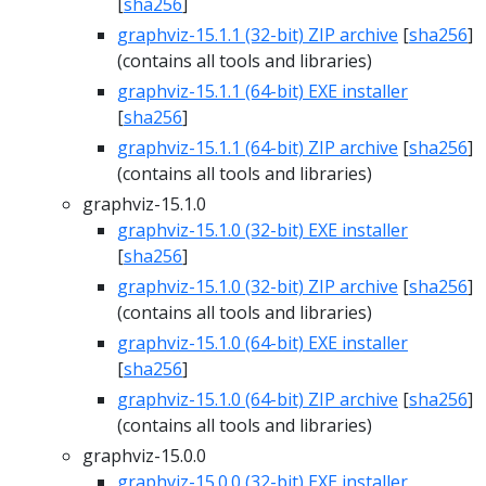
[
sha256
]
graphviz-15.1.1 (32-bit) ZIP archive
[
sha256
]
(contains all tools and libraries)
graphviz-15.1.1 (64-bit) EXE installer
[
sha256
]
graphviz-15.1.1 (64-bit) ZIP archive
[
sha256
]
(contains all tools and libraries)
graphviz-15.1.0
graphviz-15.1.0 (32-bit) EXE installer
[
sha256
]
graphviz-15.1.0 (32-bit) ZIP archive
[
sha256
]
(contains all tools and libraries)
graphviz-15.1.0 (64-bit) EXE installer
[
sha256
]
graphviz-15.1.0 (64-bit) ZIP archive
[
sha256
]
(contains all tools and libraries)
graphviz-15.0.0
graphviz-15.0.0 (32-bit) EXE installer