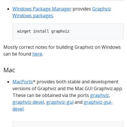
Windows Package Manager
provides
Graphviz
Windows packages
.
Mostly correct notes for building Graphviz on Windows
can be found
here
.
Mac
MacPorts
* provides both stable and development
versions of Graphviz and the Mac GUI Graphviz.app.
These can be obtained via the ports
graphviz
,
graphviz-devel
,
graphviz-gui
and
graphviz-gui-
devel
.
Copy