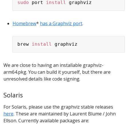
sudo
 port 
install
Homebrew
*
has a Graphviz port
.
Copy
brew 
install
We are close to having an installable graphviz-
arm64.pkg. You can build it yourself, but there are
unresolved details like code signing.
Solaris
For Solaris, please use the graphviz stable releases
here
. These are maintained by Laurent Blume / John
Ellson. Currently available packages are: