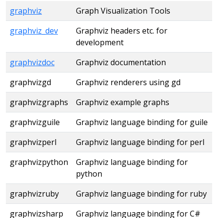
graphviz
Graph Visualization Tools
graphviz_dev
Graphviz headers etc. for
development
graphvizdoc
Graphviz documentation
graphvizgd
Graphviz renderers using gd
graphvizgraphs
Graphviz example graphs
graphvizguile
Graphviz language binding for guile
graphvizperl
Graphviz language binding for perl
graphvizpython
Graphviz language binding for
python
graphvizruby
Graphviz language binding for ruby
graphvizsharp
Graphviz language binding for C#