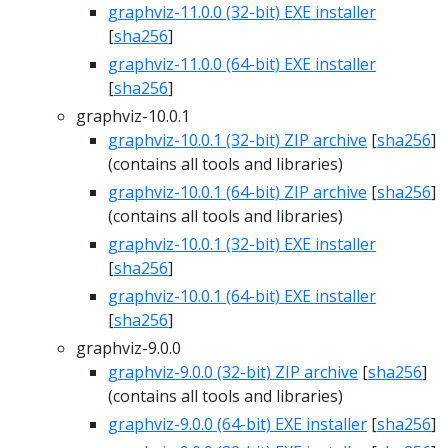
graphviz-11.0.0 (32-bit) EXE installer
[
sha256
]
graphviz-11.0.0 (64-bit) EXE installer
[
sha256
]
graphviz-10.0.1
graphviz-10.0.1 (32-bit) ZIP archive
[
sha256
]
(contains all tools and libraries)
graphviz-10.0.1 (64-bit) ZIP archive
[
sha256
]
(contains all tools and libraries)
graphviz-10.0.1 (32-bit) EXE installer
[
sha256
]
graphviz-10.0.1 (64-bit) EXE installer
[
sha256
]
graphviz-9.0.0
graphviz-9.0.0 (32-bit) ZIP archive
[
sha256
]
(contains all tools and libraries)
graphviz-9.0.0 (64-bit) EXE installer
[
sha256
]