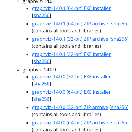
graphviz-14.0.1
graphviz-14.0.1 (64-bit) EXE installer
[
sha256
]
graphviz-14.0.1 (64-bit) ZIP archive
[
sha256
]
(contains all tools and libraries)
graphviz-14.0.1 (32-bit) ZIP archive
[
sha256
]
(contains all tools and libraries)
graphviz-14.0.1 (32-bit) EXE installer
[
sha256
]
graphviz-14.0.0
graphviz-14.0.0 (32-bit) EXE installer
[
sha256
]
graphviz-14.0.0 (64-bit) EXE installer
[
sha256
]
graphviz-14.0.0 (32-bit) ZIP archive
[
sha256
]
(contains all tools and libraries)
graphviz-14.0.0 (64-bit) ZIP archive
[
sha256
]
(contains all tools and libraries)