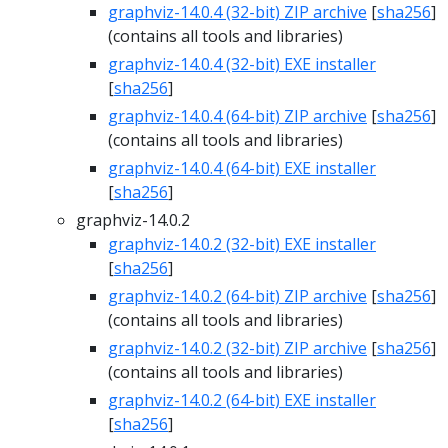
graphviz-14.0.4 (32-bit) ZIP archive
[
sha256
]
(contains all tools and libraries)
graphviz-14.0.4 (32-bit) EXE installer
[
sha256
]
graphviz-14.0.4 (64-bit) ZIP archive
[
sha256
]
(contains all tools and libraries)
graphviz-14.0.4 (64-bit) EXE installer
[
sha256
]
graphviz-14.0.2
graphviz-14.0.2 (32-bit) EXE installer
[
sha256
]
graphviz-14.0.2 (64-bit) ZIP archive
[
sha256
]
(contains all tools and libraries)
graphviz-14.0.2 (32-bit) ZIP archive
[
sha256
]
(contains all tools and libraries)
graphviz-14.0.2 (64-bit) EXE installer
[
sha256
]