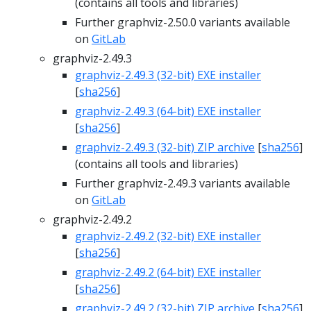
(contains all tools and libraries)
Further graphviz-2.50.0 variants available
on
GitLab
graphviz-2.49.3
graphviz-2.49.3 (32-bit) EXE installer
[
sha256
]
graphviz-2.49.3 (64-bit) EXE installer
[
sha256
]
graphviz-2.49.3 (32-bit) ZIP archive
[
sha256
]
(contains all tools and libraries)
Further graphviz-2.49.3 variants available
on
GitLab
graphviz-2.49.2
graphviz-2.49.2 (32-bit) EXE installer
[
sha256
]
graphviz-2.49.2 (64-bit) EXE installer
[
sha256
]
graphviz-2.49.2 (32-bit) ZIP archive
[
sha256
]