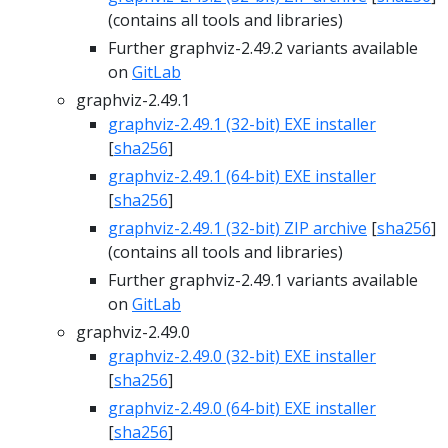
(contains all tools and libraries)
Further graphviz-2.49.2 variants available
on
GitLab
graphviz-2.49.1
graphviz-2.49.1 (32-bit) EXE installer
[
sha256
]
graphviz-2.49.1 (64-bit) EXE installer
[
sha256
]
graphviz-2.49.1 (32-bit) ZIP archive
[
sha256
]
(contains all tools and libraries)
Further graphviz-2.49.1 variants available
on
GitLab
graphviz-2.49.0
graphviz-2.49.0 (32-bit) EXE installer
[
sha256
]
graphviz-2.49.0 (64-bit) EXE installer
[
sha256
]