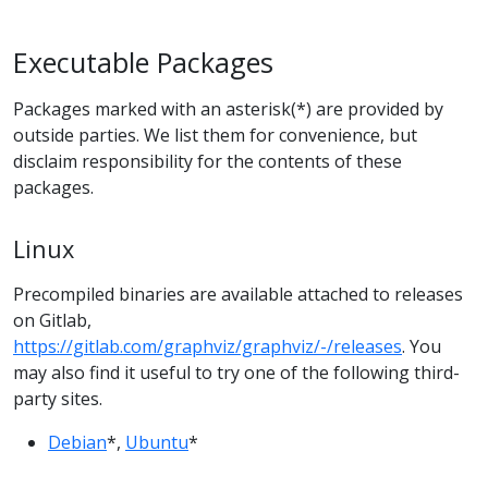
Executable Packages
Packages marked with an asterisk(*) are provided by
outside parties. We list them for convenience, but
disclaim responsibility for the contents of these
packages.
Linux
Precompiled binaries are available attached to releases
on Gitlab,
https://gitlab.com/graphviz/graphviz/-/releases
. You
may also find it useful to try one of the following third-
party sites.
Debian
*,
Ubuntu
*