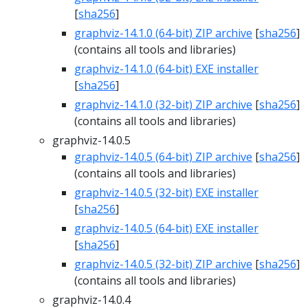
[
sha256
]
graphviz-14.1.0 (64-bit) ZIP archive
[
sha256
]
(contains all tools and libraries)
graphviz-14.1.0 (64-bit) EXE installer
[
sha256
]
graphviz-14.1.0 (32-bit) ZIP archive
[
sha256
]
(contains all tools and libraries)
graphviz-14.0.5
graphviz-14.0.5 (64-bit) ZIP archive
[
sha256
]
(contains all tools and libraries)
graphviz-14.0.5 (32-bit) EXE installer
[
sha256
]
graphviz-14.0.5 (64-bit) EXE installer
[
sha256
]
graphviz-14.0.5 (32-bit) ZIP archive
[
sha256
]
(contains all tools and libraries)
graphviz-14.0.4