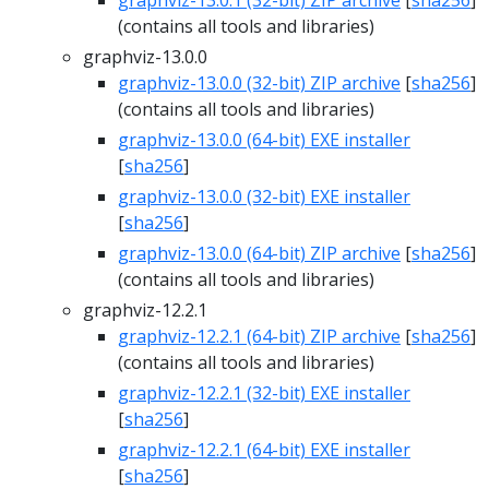
graphviz-13.0.1 (32-bit) ZIP archive
[
sha256
]
(contains all tools and libraries)
graphviz-13.0.0
graphviz-13.0.0 (32-bit) ZIP archive
[
sha256
]
(contains all tools and libraries)
graphviz-13.0.0 (64-bit) EXE installer
[
sha256
]
graphviz-13.0.0 (32-bit) EXE installer
[
sha256
]
graphviz-13.0.0 (64-bit) ZIP archive
[
sha256
]
(contains all tools and libraries)
graphviz-12.2.1
graphviz-12.2.1 (64-bit) ZIP archive
[
sha256
]
(contains all tools and libraries)
graphviz-12.2.1 (32-bit) EXE installer
[
sha256
]
graphviz-12.2.1 (64-bit) EXE installer
[
sha256
]