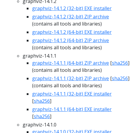
graphviz-14.1.2
graphviz-14.1.2 (32-bit) EXE installer
graphviz-14.1.2 (32-bit) ZIP archive
(contains all tools and libraries)
graphviz-14.1.2 (64-bit) EXE installer
graphviz-14.1.2 (64-bit) ZIP archive
(contains all tools and libraries)
graphviz-14.1.1
graphviz-14.1.1 (64-bit) ZIP archive
[
sha256
]
(contains all tools and libraries)
graphviz-14.1.1 (32-bit) ZIP archive
[
sha256
]
(contains all tools and libraries)
graphviz-14.1.1 (32-bit) EXE installer
[
sha256
]
graphviz-14.1.1 (64-bit) EXE installer
[
sha256
]
graphviz-14.1.0
graphviz-14.1.0 (32-bit) EXE installer