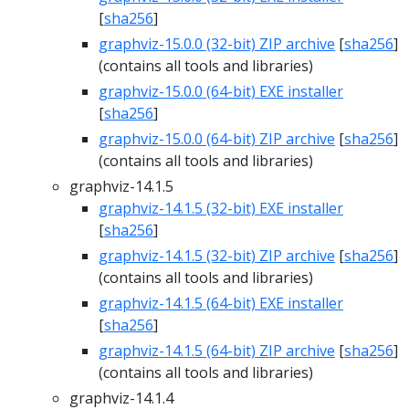
[
sha256
]
graphviz-15.0.0 (32-bit) ZIP archive
[
sha256
]
(contains all tools and libraries)
graphviz-15.0.0 (64-bit) EXE installer
[
sha256
]
graphviz-15.0.0 (64-bit) ZIP archive
[
sha256
]
(contains all tools and libraries)
graphviz-14.1.5
graphviz-14.1.5 (32-bit) EXE installer
[
sha256
]
graphviz-14.1.5 (32-bit) ZIP archive
[
sha256
]
(contains all tools and libraries)
graphviz-14.1.5 (64-bit) EXE installer
[
sha256
]
graphviz-14.1.5 (64-bit) ZIP archive
[
sha256
]
(contains all tools and libraries)
graphviz-14.1.4