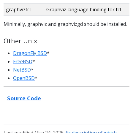
graphviztcl
Graphviz language binding for tcl
Minimally, graphviz and graphvizgd should be installed.
Other Unix
DragonFly BSD
*
FreeBSD
*
NetBSD
*
OpenBSD
*
Source Code
Last modified May 24, 2026:
fix description of which