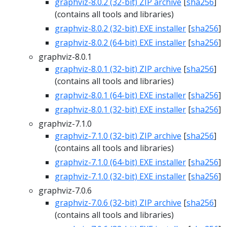
graphviz-8.0.2 (32-bit) ZIP archive
[
sha256
]
(contains all tools and libraries)
graphviz-8.0.2 (32-bit) EXE installer
[
sha256
]
graphviz-8.0.2 (64-bit) EXE installer
[
sha256
]
graphviz-8.0.1
graphviz-8.0.1 (32-bit) ZIP archive
[
sha256
]
(contains all tools and libraries)
graphviz-8.0.1 (64-bit) EXE installer
[
sha256
]
graphviz-8.0.1 (32-bit) EXE installer
[
sha256
]
graphviz-7.1.0
graphviz-7.1.0 (32-bit) ZIP archive
[
sha256
]
(contains all tools and libraries)
graphviz-7.1.0 (64-bit) EXE installer
[
sha256
]
graphviz-7.1.0 (32-bit) EXE installer
[
sha256
]
graphviz-7.0.6
graphviz-7.0.6 (32-bit) ZIP archive
[
sha256
]
(contains all tools and libraries)