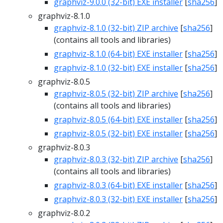
graphviz-9.0.0 (32-bit) EXE installer
[
sha256
]
graphviz-8.1.0
graphviz-8.1.0 (32-bit) ZIP archive
[
sha256
]
(contains all tools and libraries)
graphviz-8.1.0 (64-bit) EXE installer
[
sha256
]
graphviz-8.1.0 (32-bit) EXE installer
[
sha256
]
graphviz-8.0.5
graphviz-8.0.5 (32-bit) ZIP archive
[
sha256
]
(contains all tools and libraries)
graphviz-8.0.5 (64-bit) EXE installer
[
sha256
]
graphviz-8.0.5 (32-bit) EXE installer
[
sha256
]
graphviz-8.0.3
graphviz-8.0.3 (32-bit) ZIP archive
[
sha256
]
(contains all tools and libraries)
graphviz-8.0.3 (64-bit) EXE installer
[
sha256
]
graphviz-8.0.3 (32-bit) EXE installer
[
sha256
]
graphviz-8.0.2