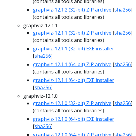
(contains all tools and libraries)
graphviz-12.1.2 (32-bit) ZIP archive
[
sha256
]
(contains all tools and libraries)
graphviz-12.1.1
graphviz-12.1.1 (32-bit) ZIP archive
[
sha256
]
(contains all tools and libraries)
graphviz-12.1.1 (32-bit) EXE installer
[
sha256
]
graphviz-12.1.1 (64-bit) ZIP archive
[
sha256
]
(contains all tools and libraries)
graphviz-12.1.1 (64-bit) EXE installer
[
sha256
]
graphviz-12.1.0
graphviz-12.1.0 (32-bit) ZIP archive
[
sha256
]
(contains all tools and libraries)
graphviz-12.1.0 (64-bit) EXE installer
[
sha256
]
graphviz-12.1.0 (64-bit) ZIP archive
[
sha256
]