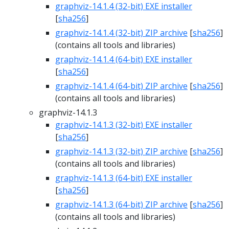
graphviz-14.1.4 (32-bit) EXE installer
[
sha256
]
graphviz-14.1.4 (32-bit) ZIP archive
[
sha256
]
(contains all tools and libraries)
graphviz-14.1.4 (64-bit) EXE installer
[
sha256
]
graphviz-14.1.4 (64-bit) ZIP archive
[
sha256
]
(contains all tools and libraries)
graphviz-14.1.3
graphviz-14.1.3 (32-bit) EXE installer
[
sha256
]
graphviz-14.1.3 (32-bit) ZIP archive
[
sha256
]
(contains all tools and libraries)
graphviz-14.1.3 (64-bit) EXE installer
[
sha256
]
graphviz-14.1.3 (64-bit) ZIP archive
[
sha256
]
(contains all tools and libraries)