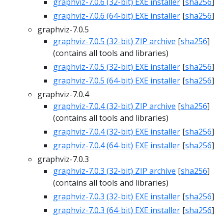
graphviz-7.0.6 (32-bit) EXE installer
[
sha256
]
graphviz-7.0.6 (64-bit) EXE installer
[
sha256
]
graphviz-7.0.5
graphviz-7.0.5 (32-bit) ZIP archive
[
sha256
]
(contains all tools and libraries)
graphviz-7.0.5 (32-bit) EXE installer
[
sha256
]
graphviz-7.0.5 (64-bit) EXE installer
[
sha256
]
graphviz-7.0.4
graphviz-7.0.4 (32-bit) ZIP archive
[
sha256
]
(contains all tools and libraries)
graphviz-7.0.4 (32-bit) EXE installer
[
sha256
]
graphviz-7.0.4 (64-bit) EXE installer
[
sha256
]
graphviz-7.0.3
graphviz-7.0.3 (32-bit) ZIP archive
[
sha256
]
(contains all tools and libraries)
graphviz-7.0.3 (32-bit) EXE installer
[
sha256
]
graphviz-7.0.3 (64-bit) EXE installer
[
sha256
]