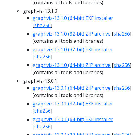
(contains all tools and libraries)
graphviz-13.1.0
graphviz-13.1.0 (64-bit) EXE installer
[
sha256
]
graphviz-13.1.0 (32-bit) ZIP archive
[
sha256
]
(contains all tools and libraries)
graphviz-13.1.0 (32-bit) EXE installer
[
sha256
]
graphviz-13.1.0 (64-bit) ZIP archive
[
sha256
]
(contains all tools and libraries)
graphviz-13.0.1
graphviz-13.0.1 (64-bit) ZIP archive
[
sha256
]
(contains all tools and libraries)
graphviz-13.0.1 (32-bit) EXE installer
[
sha256
]
graphviz-13.0.1 (64-bit) EXE installer
[
sha256
]