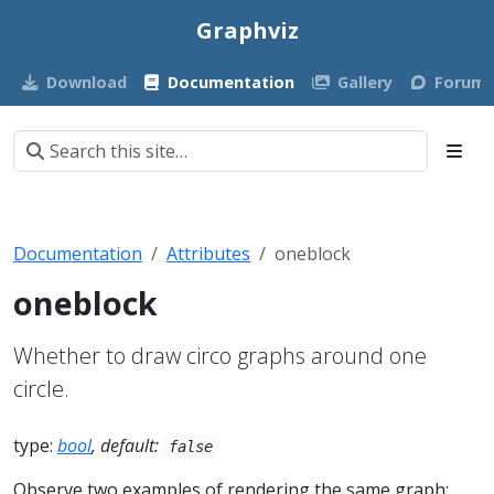
Graphviz
Download
Documentation
Gallery
Forum
Documentation
Attributes
oneblock
oneblock
Whether to draw circo graphs around one
circle.
type:
bool
, default:
false
Observe two examples of rendering the same graph: