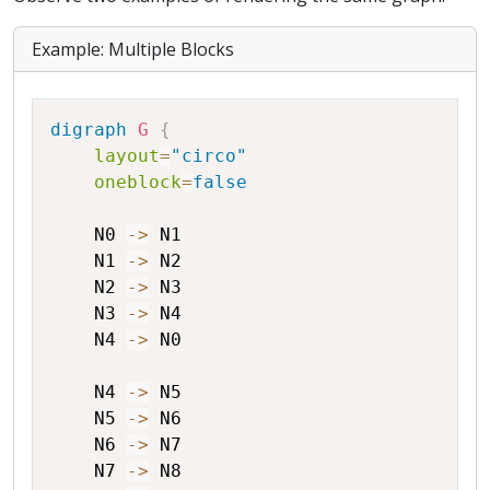
Example: Multiple Blocks
Copy
digraph
G
{
layout
=
"circo"
oneblock
=
false
N0
->
N1
N1
->
N2
N2
->
N3
N3
->
N4
N4
->
N0
N4
->
N5
N5
->
N6
N6
->
N7
N7
->
N8