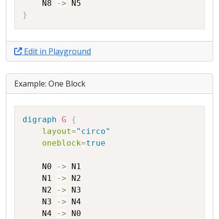
N8
->
N5
}
Edit in Playground
Example: One Block
Copy
digraph
G
{
layout
=
"circo"
oneblock
=
true
N0
->
N1
N1
->
N2
N2
->
N3
N3
->
N4
N4
->
N0