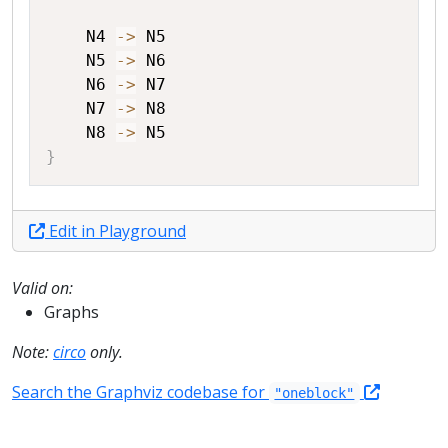
N4
->
N5
N5
->
N6
N6
->
N7
N7
->
N8
N8
->
N5
}
Edit in Playground
Valid on:
Graphs
Note:
circo
only.
Search the Graphviz codebase for
"oneblock"