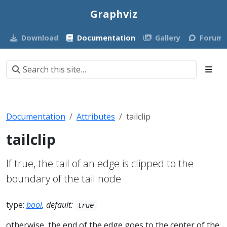
Graphviz
Download
Documentation
Gallery
Forum
Documentation
Attributes
tailclip
tailclip
If true, the tail of an edge is clipped to the
boundary of the tail node
type:
bool
, default:
true
otherwise, the end of the edge goes to the center of the