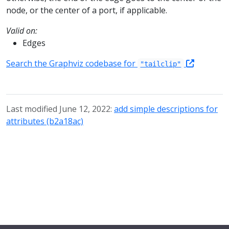
node, or the center of a port, if applicable.
Valid on:
Edges
Search the Graphviz codebase for
"tailclip"
Last modified June 12, 2022:
add simple descriptions for
attributes (b2a18ac)