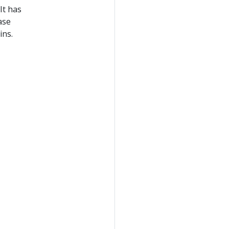
It has
ase
ins.