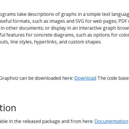
ograms take descriptions of graphs in a simple text languag
seful formats, such as images and SVG for web pages; PDF 
n in other documents; or display in an interactive graph brow
l features for concrete diagrams, such as options for color
outs, line styles, hyperlinks, and custom shapes.
 Graphviz can be downloaded here:
Download
The code base 
tion
able in the released package and from here:
Documentation