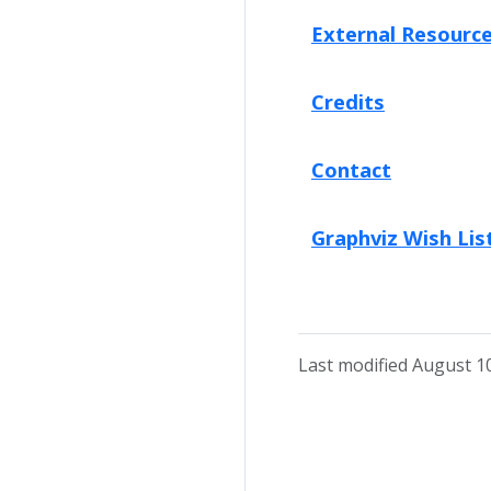
External Resourc
Credits
Contact
Graphviz Wish Lis
Last modified August 1