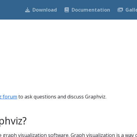
Download
Documentation
Gall
z forum
to ask questions and discuss Graphviz.
phviz?
 graph visualization software. Graph visualization is a way 