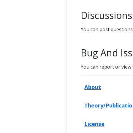
Discussions
You can post question
Bug And Iss
You can report or view 
About
Theory/Publicatio
License