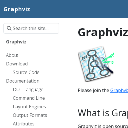
Graphviz
Graphviz
Graphviz
About
Download
Source Code
Documentation
DOT Language
Please join the
Graphvi
Command Line
Layout Engines
What is Gra
Output Formats
Attributes
Graphviz is open source