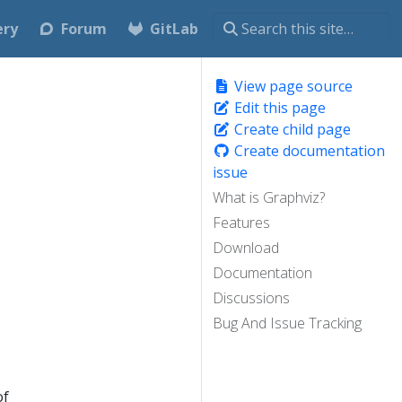
ery
Forum
GitLab
View page source
Edit this page
Create child page
Create documentation
issue
What is Graphviz?
Features
Download
Documentation
Discussions
Bug And Issue Tracking
of