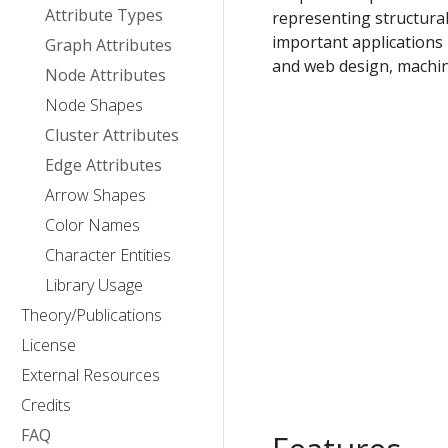
Attribute Types
representing structura
important applications
Graph Attributes
and web design, machine
Node Attributes
Node Shapes
Cluster Attributes
Edge Attributes
Arrow Shapes
Color Names
Character Entities
Library Usage
Theory/Publications
License
External Resources
Credits
FAQ