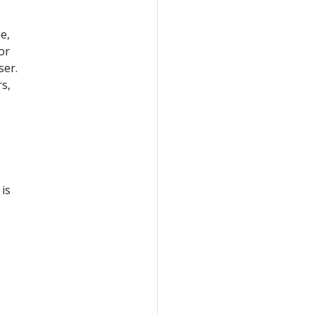
e,
or
ser.
s,
is