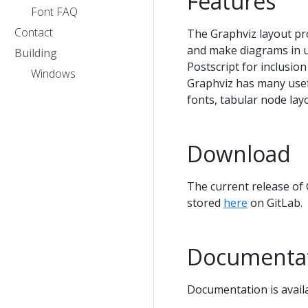
Features
Font FAQ
Contact
The Graphviz layout pr
and make diagrams in u
Building
Postscript for inclusio
Windows
Graphviz has many usefu
fonts, tabular node lay
Download
The current release of
stored
here
on GitLab.
Documenta
Documentation is avail