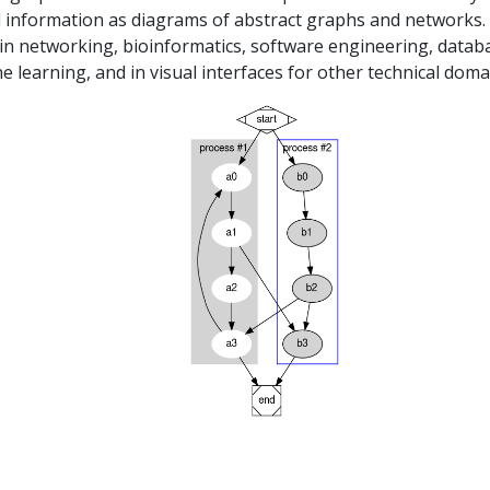
l information as diagrams of abstract graphs and networks. 
 in networking, bioinformatics, software engineering, datab
 learning, and in visual interfaces for other technical doma