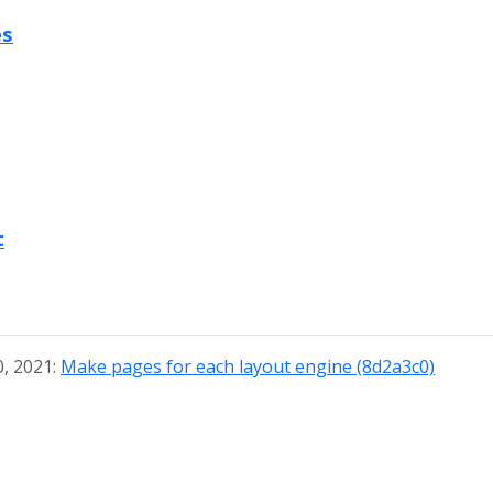
es
t
0, 2021:
Make pages for each layout engine (8d2a3c0)