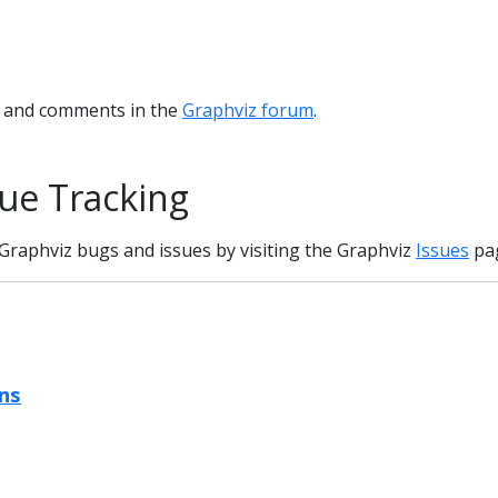
s and comments in the
Graphviz forum
.
ue Tracking
Graphviz bugs and issues by visiting the Graphviz
Issues
pa
ns